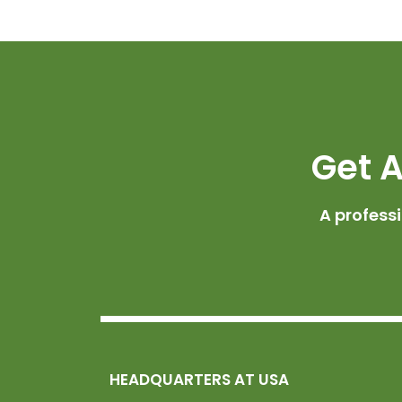
Get A
A profess
HEADQUARTERS AT USA