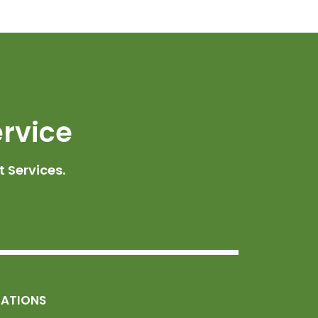
ervice
 Services.
MATIONS