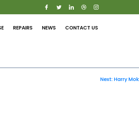
SE
REPAIRS
NEWS
CONTACT US
Next:
Harry Mok