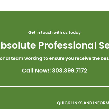
Get in touch with us today
bsolute Professional S
ional team working to ensure you receive the best
Call Now!: 303.399.7172
QUICK LINKS AND INFOR