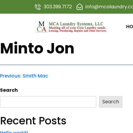
303.399.7172
info@mcalaundry.
HO
Minto Jon
Previous:
Smith Mac
Search
Search
Recent Posts
Hello world!