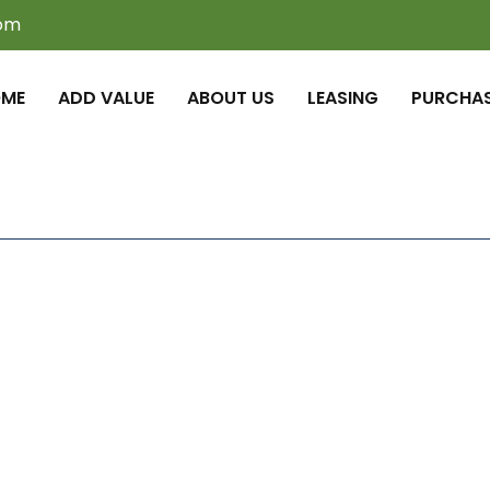
com
ME
ADD VALUE
ABOUT US
LEASING
PURCHA