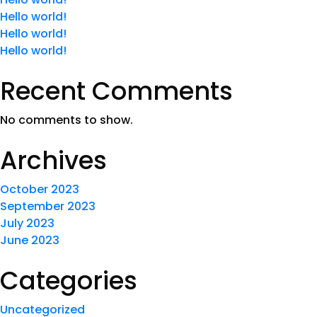
Hello world!
Hello world!
Hello world!
Recent Comments
No comments to show.
Archives
October 2023
September 2023
July 2023
June 2023
Categories
Uncategorized