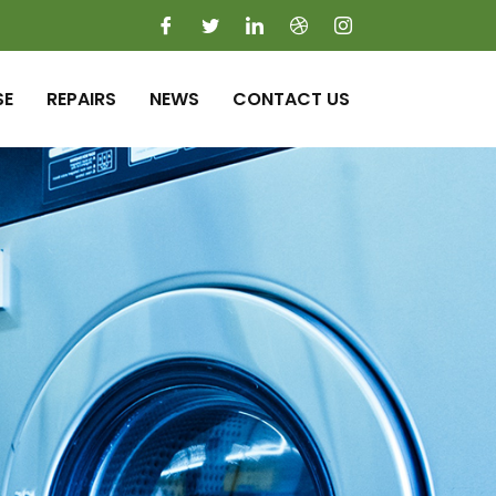
SE
REPAIRS
NEWS
CONTACT US