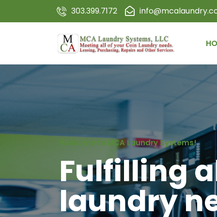
303.399.7172
info@mcalaundry.
HO
Welcome to MCA Laundry Systems!
Fulfilling a
laundry n