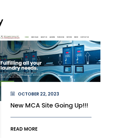
y
OCTOBER 22, 2023
OC
New MCA Site Going Up!!!
New
READ MORE
READ