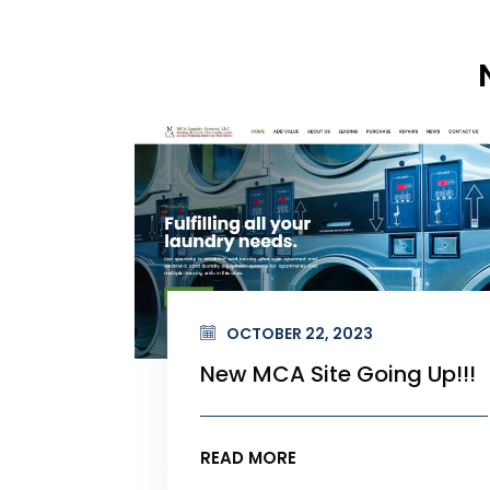
OCTOBER 22, 2023
 Up!!!
New MCA Site Going Up!!!
READ MORE