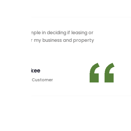
MCA had our old systems repaired an
payments in no time flat, Alan and hi
through for us!
Thanks MCA
Emily Mac
Satisfied Customer