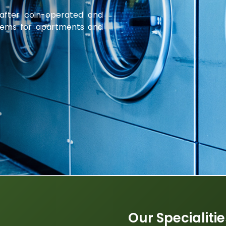
 after coin-operated and
tems for apartments and
Our Specialiti