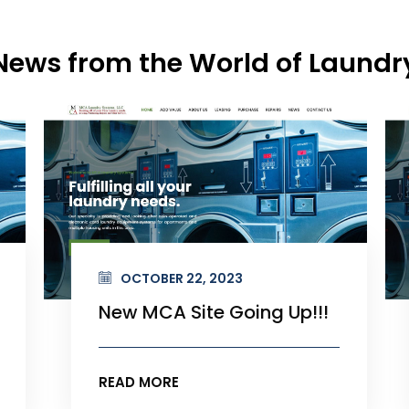
News from the World of Laundr
OCTOBER 22, 2023
New MCA Site Going Up!!!
READ MORE