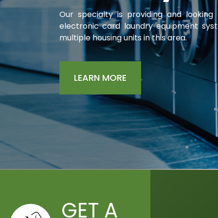
Our specialty is providing and looking
electronic card
laundry equipment sys
multiple housing units in this area.
LEARN MORE
GET A