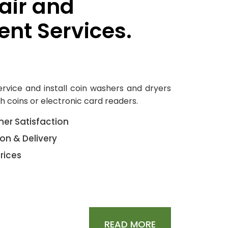
air and
nt Services.
service and install coin washers and dryers
h coins or electronic card readers.
er Satisfaction
ion & Delivery
rices
READ MORE