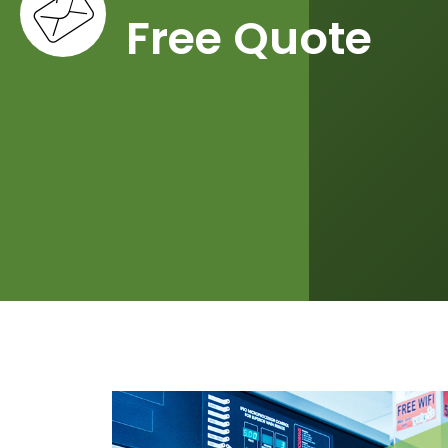
Free Quote