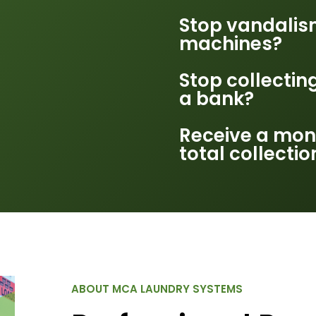
Stop vandalis
machines?
Stop collectin
a bank?
Receive a mon
total collectio
ABOUT MCA LAUNDRY SYSTEMS