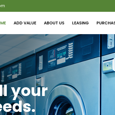
com
ME
ADD VALUE
ABOUT US
LEASING
PURCHA
ll your
eeds.