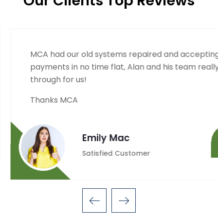
Our Clients Top Reviews
d accepting
MCA was quick to resp
s team really came
out property electron
Thanks so much Alan!
Minto
Satisfie