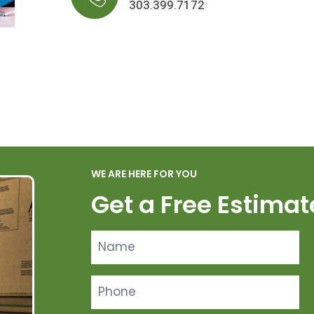
303.399.7172
WE ARE HERE FOR YOU
Get a Free Estimat