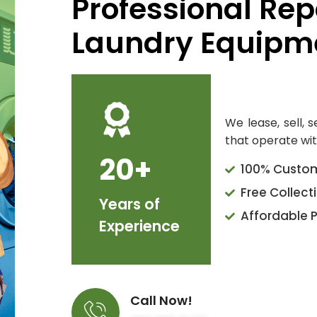
Professional Rep
Laundry Equipme
We lease, sell, 
that operate wit
20+
100% Custom
Free Collect
Years of
Affordable P
Experience
Call Now!