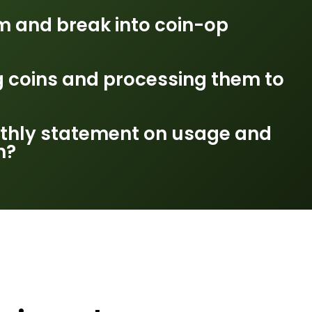
m and break into coin-op
g coins and processing them to
thly statement on usage and
n?